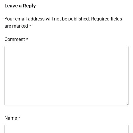
Leave a Reply
Your email address will not be published.
Required fields
are marked
*
Comment
*
Name
*