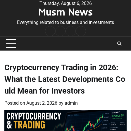
Skip
Thursday, August 6, 2026
Musm News
to
content
Everything related to business and investments
Home
Terms
Privacy
Contact
&
Policy
Us
Conditions
Cryptocurrency Trading in 2026:
What the Latest Developments Co
uld Mean for Investors
Posted on
August 2, 2026
by
admin