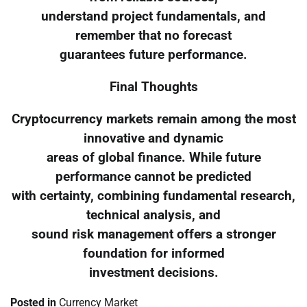
understand project fundamentals, and
remember that no forecast
guarantees future performance.
Final Thoughts
Cryptocurrency markets remain among the most
innovative and dynamic
areas of global finance. While future
performance cannot be predicted
with certainty, combining fundamental research,
technical analysis, and
sound risk management offers a stronger
foundation for informed
investment decisions.
Posted in
Currency Market