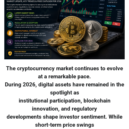
The cryptocurrency market continues to evolve
at a remarkable pace.
During 2026, digital assets have remained in the
spotlight as
institutional participation, blockchain
innovation, and regulatory
developments shape investor sentiment. While
short-term price swings