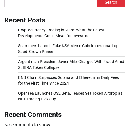
Search
Recent Posts
Cryptocurrency Trading in 2026: What the Latest
Developments Could Mean for Investors
Scammers Launch Fake KSA Meme Coin Impersonating
Saudi Crown Prince
Argentinian President Javier Milei Charged With Fraud Amid
$LIBRA Token Collapse
BNB Chain Surpasses Solana and Ethereum in Daily Fees
for the First Time Since 2024
Opensea Launches OS2 Beta, Teases Sea Token Airdrop as
NFT Trading Picks Up
Recent Comments
No comments to show.