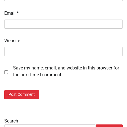
Email
*
Website
Save my name, email, and website in this browser for
the next time I comment.
Search