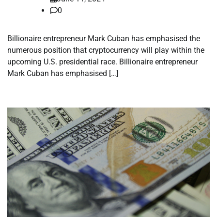
0
Billionaire entrepreneur Mark Cuban has emphasised the
numerous position that cryptocurrency will play within the
upcoming U.S. presidential race. Billionaire entrepreneur
Mark Cuban has emphasised […]