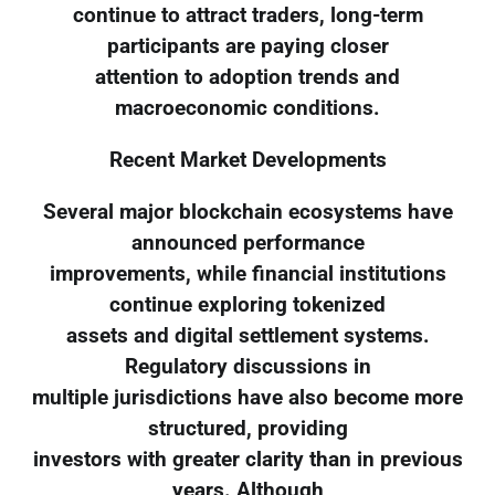
continue to attract traders, long-term
participants are paying closer
attention to adoption trends and
macroeconomic conditions.
Recent Market Developments
Several major blockchain ecosystems have
announced performance
improvements, while financial institutions
continue exploring tokenized
assets and digital settlement systems.
Regulatory discussions in
multiple jurisdictions have also become more
structured, providing
investors with greater clarity than in previous
years. Although