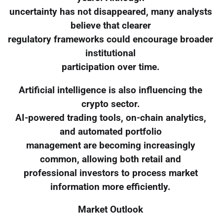
uncertainty has not disappeared, many analysts
believe that clearer
regulatory frameworks could encourage broader
institutional
participation over time.
Artificial intelligence is also influencing the
crypto sector.
AI-powered trading tools, on-chain analytics,
and automated portfolio
management are becoming increasingly
common, allowing both retail and
professional investors to process market
information more efficiently.
Market Outlook