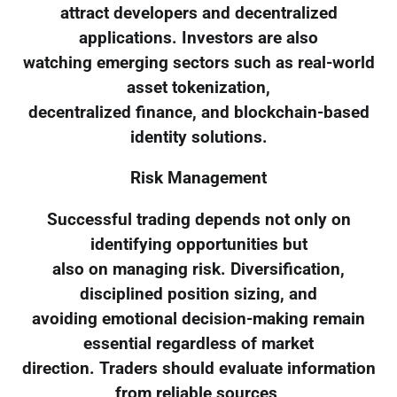
attract developers and decentralized
applications. Investors are also
watching emerging sectors such as real-world
asset tokenization,
decentralized finance, and blockchain-based
identity solutions.
Risk Management
Successful trading depends not only on
identifying opportunities but
also on managing risk. Diversification,
disciplined position sizing, and
avoiding emotional decision-making remain
essential regardless of market
direction. Traders should evaluate information
from reliable sources,