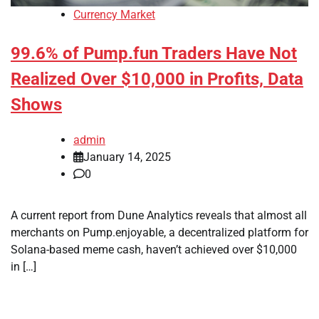
Currency Market
99.6% of Pump.fun Traders Have Not
Realized Over $10,000 in Profits, Data
Shows
admin
January 14, 2025
0
A current report from Dune Analytics reveals that almost all
merchants on Pump.enjoyable, a decentralized platform for
Solana-based meme cash, haven’t achieved over $10,000
in […]