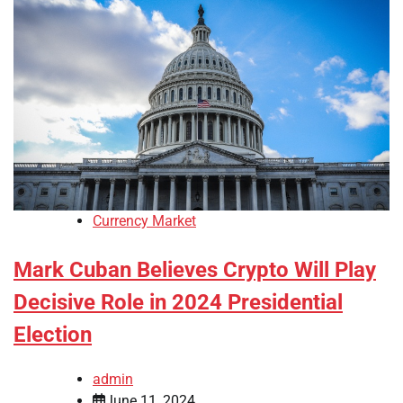
Currency Market
Mark Cuban Believes Crypto Will Play
Decisive Role in 2024 Presidential
Election
admin
June 11, 2024