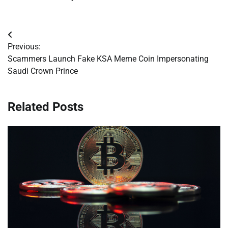
Post
Previous:
navigation
Scammers Launch Fake KSA Meme Coin Impersonating
Saudi Crown Prince
Related Posts