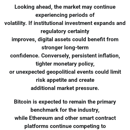
Looking ahead, the market may continue
experiencing periods of
volatility. If institutional investment expands and
regulatory certainty
improves, digital assets could benefit from
stronger long-term
confidence. Conversely, persistent inflation,
tighter monetary policy,
or unexpected geopolitical events could limit
risk appetite and create
additional market pressure.
Bitcoin is expected to remain the primary
benchmark for the industry,
while Ethereum and other smart contract
platforms continue competing to