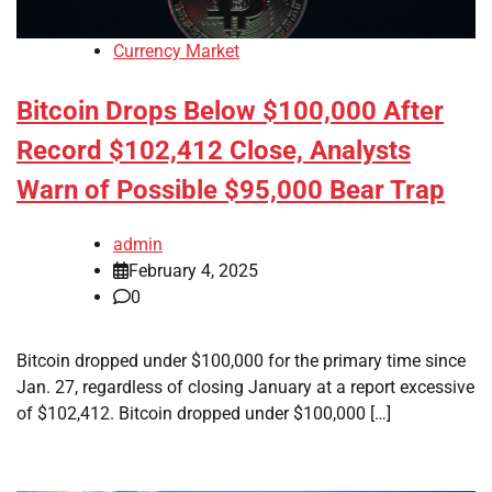
Currency Market
Bitcoin Drops Below $100,000 After
Record $102,412 Close, Analysts
Warn of Possible $95,000 Bear Trap
admin
February 4, 2025
0
Bitcoin dropped under $100,000 for the primary time since
Jan. 27, regardless of closing January at a report excessive
of $102,412. Bitcoin dropped under $100,000 […]