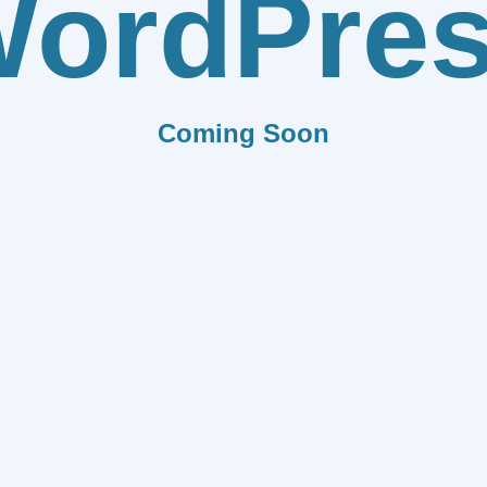
ordPre
Coming Soon