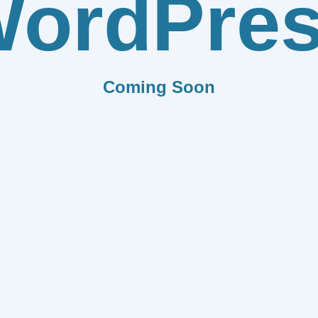
ordPre
Coming Soon