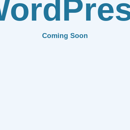
ordPre
Coming Soon