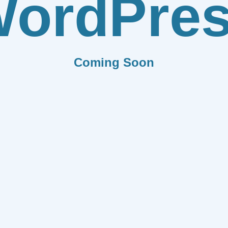
ordPre
Coming Soon