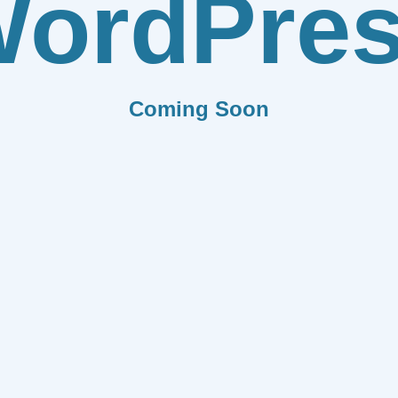
ordPre
Coming Soon